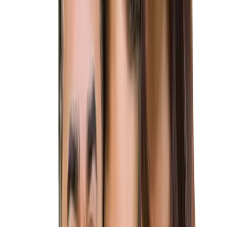
Schedule a Consultation
Copy for LLMs
Reviewed by
André Matias, Esq.
, Principal Attorney
PERMANENT RESIDENCY
Unite With Your Love in the USA
Are you dreaming of starting your life together in the United
States? At Altius Immigration Law, our
K-1 fiancé visa
lawyers
are here to turn that dream into reality.
The K-1 fiancé visa allows US citizens to bring their foreign
fiancés to the United States with the intention of getting
married within 90 days of arrival. Our attorneys will guide