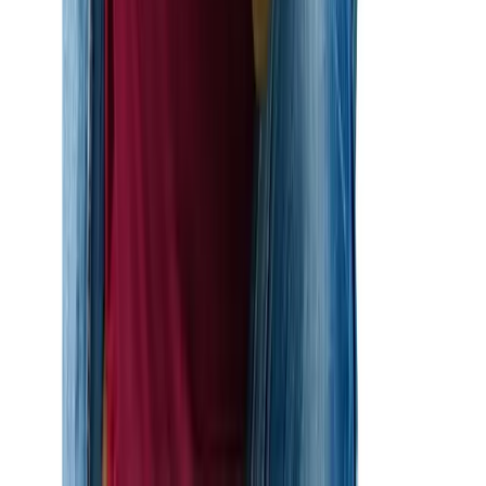
Start Your Journey Today
Love shouldn’t wait. At Altius Immigration Law, our K-1
fiancé visa lawyers are ready to help you begin your life
together in the United States. We’ll handle the legal
complexities, so you can focus on planning your future.