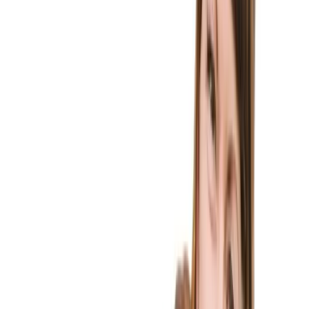
Immigration Law
Home