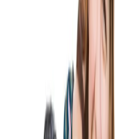
Services
Family-Based Immigration
Family-Based Visas