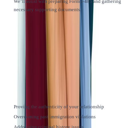
We’ll assist with preparing Form I-485 and gathering
necessary supporting documents.
ALTIUS IMMIGRATION LAW
Common Challenges in K-1 Visa
Cases
While many K-1 visa cases proceed smoothly, some may
face challenges. Our experienced attorneys are equipped to
handle complex situations, including:
Proving the authenticity of your relationship
Overcoming past immigration violations
Addressing criminal history issues