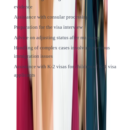
evidence
Assistance with consular processing
Preparation for the visa interview
Advice on adjusting status after marriage
Handling of complex cases involving previous
immigration issues
Assistance with K-2 visas for children of K-1 visa
applicants