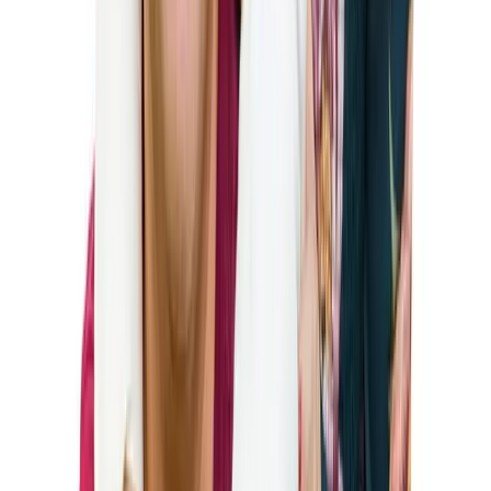
To be eligible for a K-1 fiancé visa, you must meet the
following criteria:
The petitioner must be a U.S. citizen (green card holders
are not eligible to sponsor K-1 visas).
Both parties must be legally free to marry.
The couple must have met in person at least once within
the two years prior to filing the petition (with some
exceptions).
The couple must have a genuine intention to marry
within 90 days of the foreign fiancé’s arrival in the U.S.
The U.S. citizen sponsor must meet certain income
requirements (at least 100% of the Federal Poverty
Guidelines).