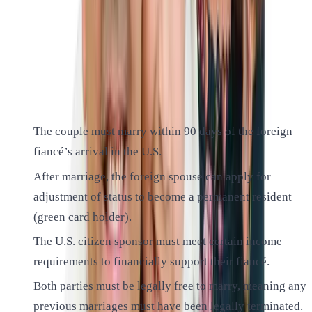
The K-1 visa is a nonimmigrant visa that allows the foreign-
citizen fiancé of a U.S. citizen to travel to the United States
for the purpose of marriage.
Here are some key points to understand:
The couple must marry within 90 days of the foreign
fiancé’s arrival in the U.S.
After marriage, the foreign spouse can apply for
adjustment of status to become a permanent resident
(green card holder).
The U.S. citizen sponsor must meet certain income
requirements to financially support their fiancé.
Both parties must be legally free to marry, meaning any
previous marriages must have been legally terminated.