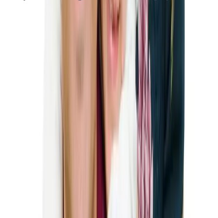
K-1 Visa Eligibility Requirements