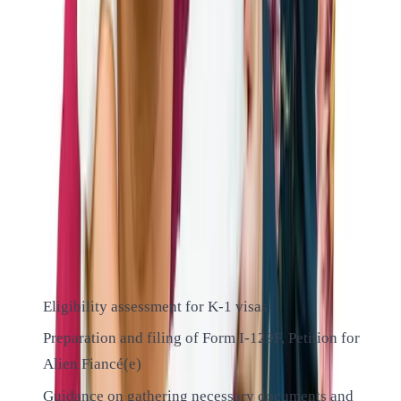
Our experienced attorneys will help you understand these
requirements and gather the necessary evidence to prove
your eligibility.
ALTIUS IMMIGRATION LAW
Our K-1 Fiancé Visa Services
At Altius Immigration Law, we offer comprehensive services
for K-1 fiancé visas:
Eligibility assessment for K-1 visas
Preparation and filing of Form I-129F, Petition for
Alien Fiancé(e)
Guidance on gathering necessary documents and