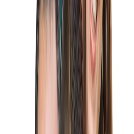
About
About
FAQ