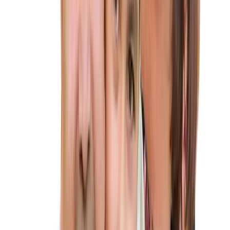
process, explaining each step in plain language and keeping
you updated throughout your case.
★
Compassionate Support:
We know this process can be
stressful. Count on us for not just legal advice, but also
emotional support during this important time.
★
Streamlined Process:
We’ll handle the paperwork,
deadlines, and legal complexities, allowing you to focus on
planning your future together.
ALTIUS IMMIGRATION LAW
Key Points to Know About the K-1
Fiancé Visa