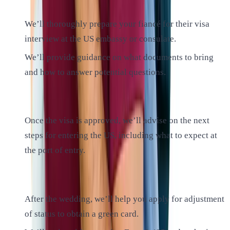
We’ll thoroughly prepare your fiancé for their visa
interview at the US embassy or consulate.
We’ll provide guidance on what documents to bring
and how to answer potential questions.
6. Entering the US:
Once the visa is approved, we’ll advise on the next
steps for entering the US, including what to expect at
the port of entry.
7. Marriage and Adjustment of Status:
After the wedding, we’ll help you apply for adjustment
of status to obtain a green card.