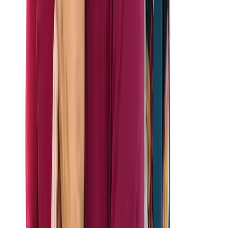
The K-1 Fiancé Visa Process: A
Detailed Look
Navigating the K-1 visa process can seem daunting, but with