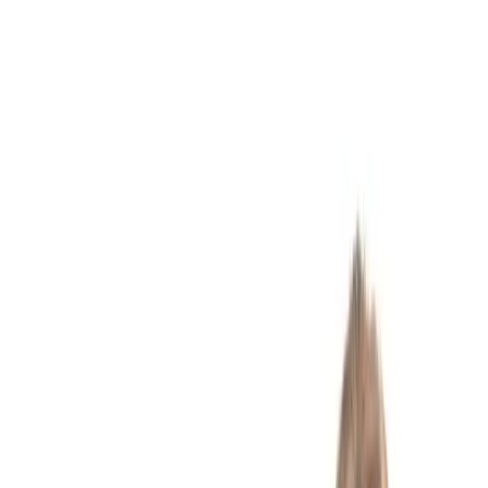
Washington, D.C.