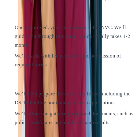
3. National Visa Center (NVC) Processing:
Once approved, your case moves to the NVC. We’ll
guide you through this stage, which usually takes 1-2
months.
We’ll assist with fee payments and submission of
required forms.
4. Consular Processing:
We’ll help prepare the necessary forms, including the
DS-160 online nonimmigrant visa application.
We’ll advise on gathering required documents, such as
police certificates and medical exam results.
5. Visa Interview: