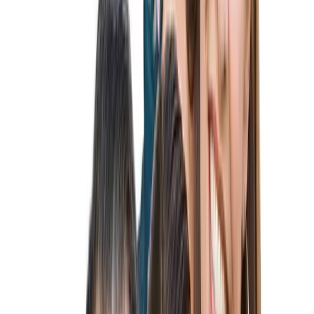
K-1 Fiancé Visa
K-3 Spousal Visa
CR1 Spouse Visa
IR1 Spouse Visa
IR-2 Child Visa
Family-Based Green Card
Employment-Based Immigration
Employer Sponsored Immigration
EB-1 Visa
EB-2 Visa
EB-2 NIW Visa
EB-3 Visa
Labor Certification (PERM)
Temporary Visas
H-1B Visa
L-1 Visa
O-1 Visa
P-1 Visa
Investment Visas
E-2 Visa
More Services
Sports Visa Expert
Australian Visa Expert
Adjustment of Status
Citizenship & Naturalization