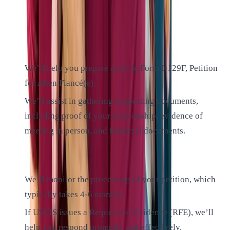
our experienced lawyers by your side, you can approach
each step with confidence:
1. File the Petition:
We’ll help you prepare and file Form I-129F, Petition
for Alien Fiancé(e).
We’ll assist in gathering supporting documents,
including proof of your relationship, evidence of
meeting in person, and financial documents.
2. USCIS Processing:
We’ll monitor the processing of your petition, which
typically takes 4-6 months.
If USCIS issues a Request for Evidence (RFE), we’ll
help you respond promptly and effectively.