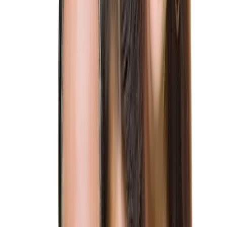
US Immigration Glossary
Blog
Contact us
Client Portal
EN
·
PT
Schedule a Consultation
Let's Discuss
Home
/
Family-Based Immigration Lawyers
/
K-1 Fiancé Visa
Lawyers
Family-Based Immigration Lawyers
K-1 Fiancé Visa Lawyers
Experienced K1 fiancé visa attorneys helping couples reunite.
Navigate the visa process with confidence. Contact us for expert
guidance.