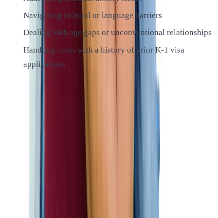
Navigating cultural or language barriers
Dealing with age gaps or unconventional relationships
Handling cases with a history of prior K-1 visa
applications
We’ll work closely with you to address any potential issues
proactively, increasing your chances of a successful
outcome.