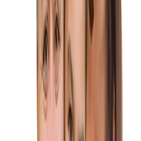
you through every step of this journey, ensuring a smooth
path to your new life together.
Why Choose Altius Immigration Law
for Your K-1 Visa?
★
Experience You Can Trust:
Our attorneys have
successfully handled hundreds of K-1 visa cases, navigating
even the most complex situations.
★
Personalized Attention:
We understand that every love
story is different. We’ll take the time to understand your
situation and tailor our approach to your specific needs.
★
Clear Communication:
We’ll clarify the K-1 visa