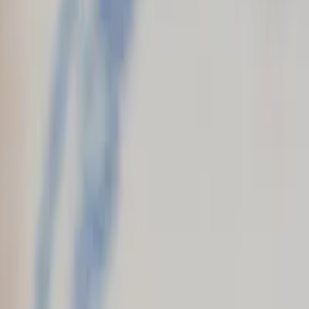
+1 (202) 794-9140
|