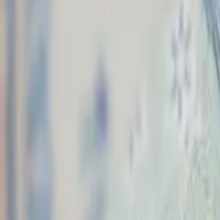
Washington, D.C.