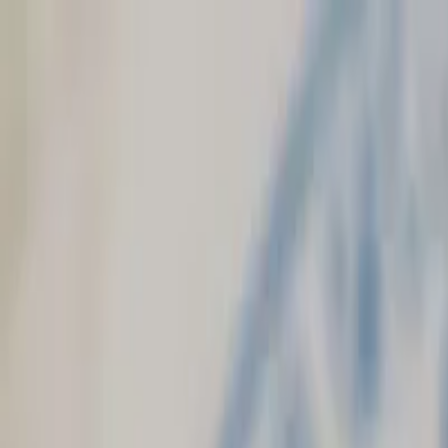
Skip to main content