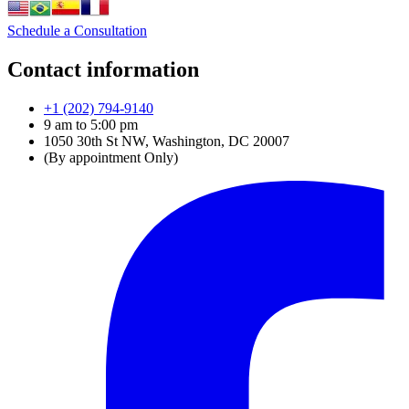
Schedule a Consultation
Contact information
+1 (202) 794-9140
9 am to 5:00 pm
1050 30th St NW, Washington, DC 20007
(By appointment Only)