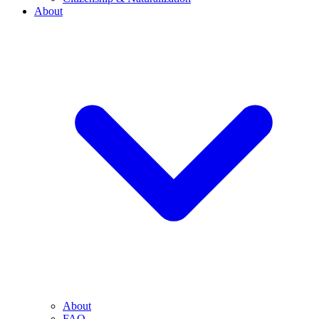
About
About
FAQ