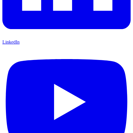
LinkedIn