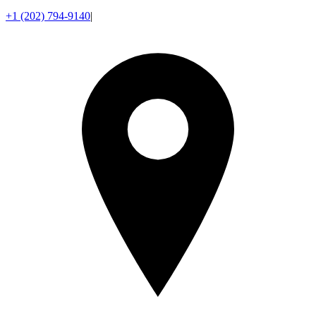
+1 (202) 794-9140
|