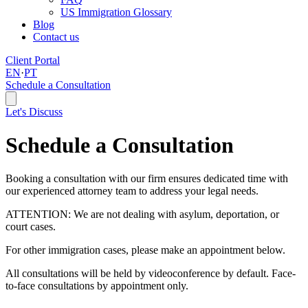
US Immigration Glossary
Blog
Contact us
Client Portal
EN
·
PT
Schedule a Consultation
Let's Discuss
Schedule a Consultation
Booking a consultation with our firm ensures dedicated time with
our experienced attorney team to address your legal needs.
ATTENTION: We are not dealing with asylum, deportation, or
court cases.
For other immigration cases, please make an appointment below.
All consultations will be held by videoconference by default. Face-
to-face consultations by appointment only.