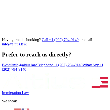
Having trouble booking?
Call
+1 (202) 794-9140
or email
info@altius.law
.
Prefer to reach us directly?
E-mail
info@altius.law
Telephone
+1 (202) 794-9140
WhatsApp
+1
(202) 794-9140
Immigration Law
We speak