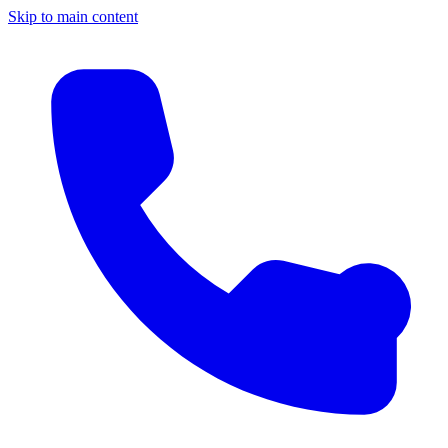
Skip to main content