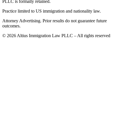
PLLC is formally retained.
Practice limited to US immigration and nationality law.
Attorney Advertising. Prior results do not guarantee future
outcomes.
©
2026
Altius Immigration Law PLLC – All rights reserved