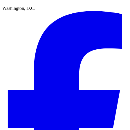
Washington, D.C.