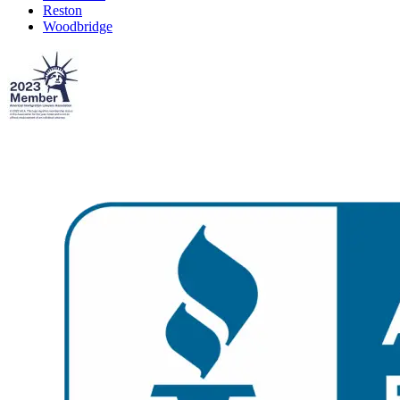
Reston
Woodbridge