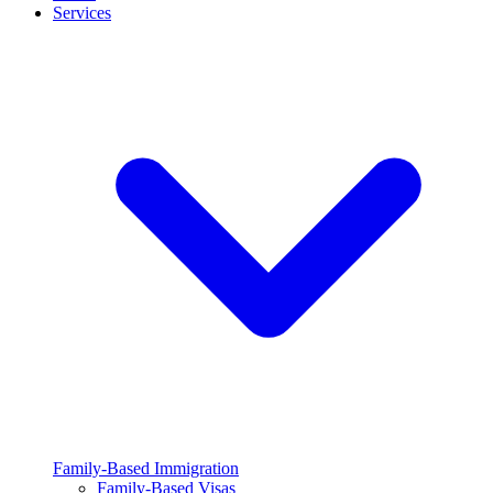
Services
Family-Based Immigration
Family-Based Visas