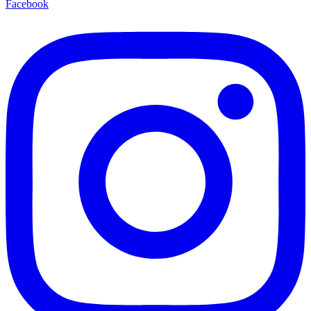
Facebook