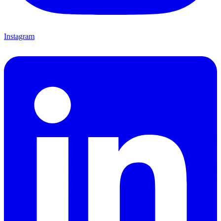
Instagram