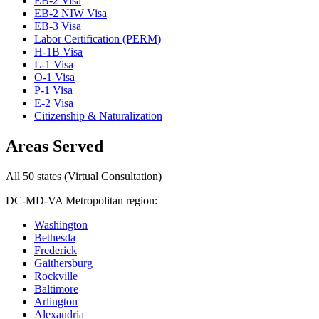
EB-2 Visa
EB-2 NIW Visa
EB-3 Visa
Labor Certification (PERM)
H-1B Visa
L-1 Visa
O-1 Visa
P-1 Visa
E-2 Visa
Citizenship & Naturalization
Areas Served
All 50 states (Virtual Consultation)
DC-MD-VA Metropolitan region:
Washington
Bethesda
Frederick
Gaithersburg
Rockville
Baltimore
Arlington
Alexandria