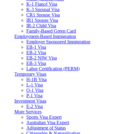
K-1 Fiancé Visa
K-3 Spousal Visa
CR1 Spouse Visa
IR1 Spouse Visa
IR-2 Child Visa
Family-Based Green Card
Employment-Based Immigration
Employer Sponsored Immigration
EB-1 Visa
EB-2 Visa
EB-2 NIW Visa
EB-3 Visa
Labor Certification (PERM)
Temporary Visas
H-1B Visa
L-1 Visa
O-1 Visa
P-1 Visa
Investment Visas
E-2 Visa
More Services
Sports Visa Expert
Australian Visa Expert
Adjustment of Status
Citizenship & Naturalization