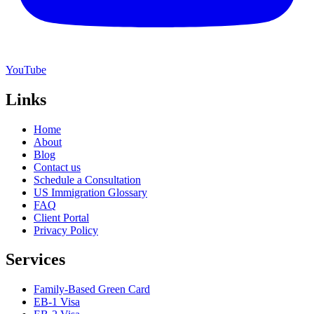
YouTube
Links
Home
About
Blog
Contact us
Schedule a Consultation
US Immigration Glossary
FAQ
Client Portal
Privacy Policy
Services
Family-Based Green Card
EB-1 Visa