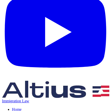
Immigration Law
Home