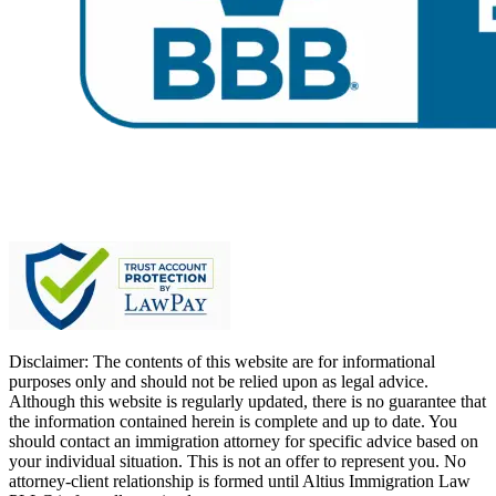
Disclaimer: The contents of this website are for informational
purposes only and should not be relied upon as legal advice.
Although this website is regularly updated, there is no guarantee that
the information contained herein is complete and up to date. You
should contact an immigration attorney for specific advice based on
your individual situation. This is not an offer to represent you. No
attorney-client relationship is formed until Altius Immigration Law